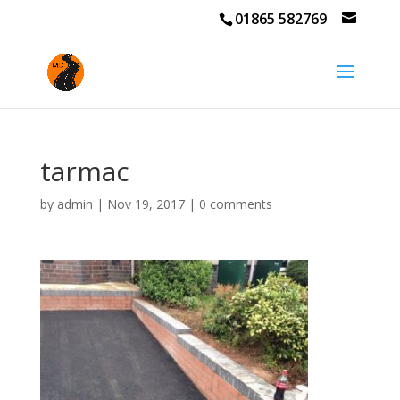
01865 582769
tarmac
by
admin
|
Nov 19, 2017
|
0 comments