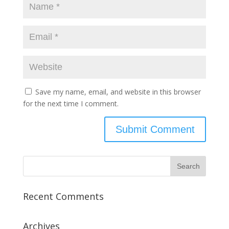
Save my name, email, and website in this browser
for the next time I comment.
Recent Comments
Archives