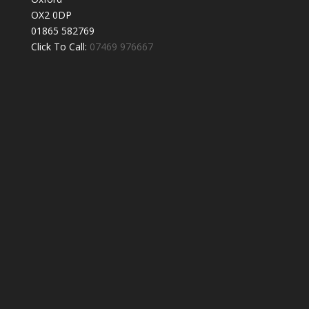
OX2 0DP
01865 582769
Click To Call:
07469 976667