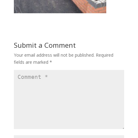
Submit a Comment
Your email address will not be published.
Required
fields are marked
*