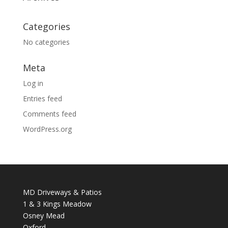
Categories
No categories
Meta
Log in
Entries feed
Comments feed
WordPress.org
MD Driveways & Patios
1 & 3 Kings Meadow
Osney Mead
Oxford