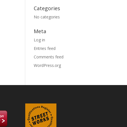
Categories
No categories
Meta
Log in
Entries feed
Comments feed
WordPress.org