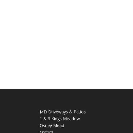
MD Driveways & Patios
1 & 3 Kings Meadow
Osney Mead
Oxford