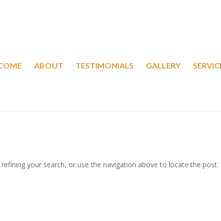
COME
ABOUT
TESTIMONIALS
GALLERY
SERVIC
efining your search, or use the navigation above to locate the post.