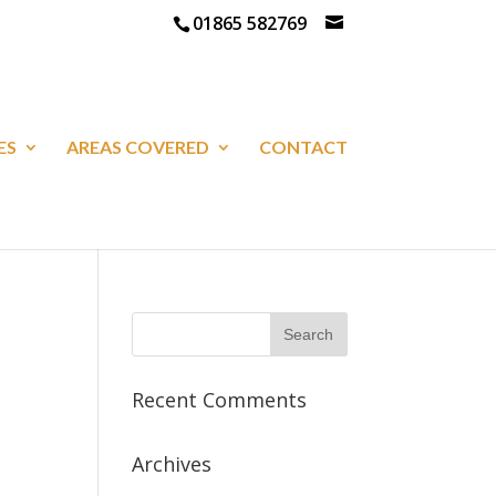
01865 582769
ES
AREAS COVERED
CONTACT
Recent Comments
Archives