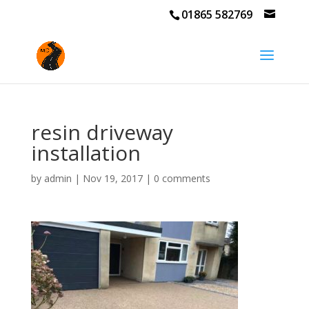
01865 582769
resin driveway
installation
by
admin
|
Nov 19, 2017
|
0 comments