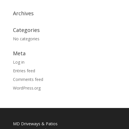
Archives
Categories
No categories
Meta
Log in
Entries feed
Comments feed
WordPress.org
MD Driveways & Patios