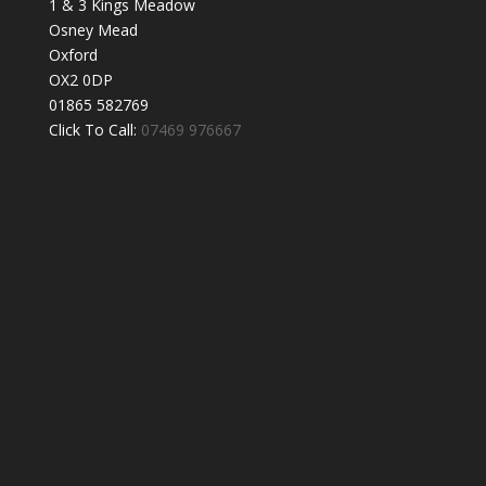
1 & 3 Kings Meadow
Osney Mead
Oxford
OX2 0DP
01865 582769
Click To Call:
07469 976667