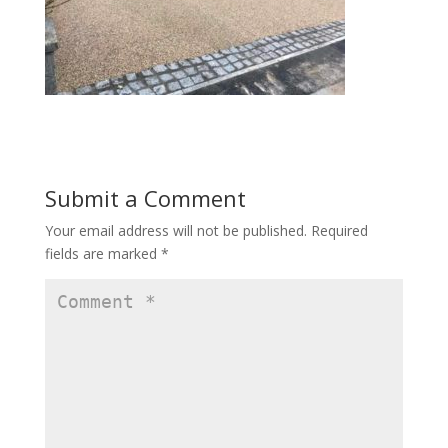
Submit a Comment
Your email address will not be published.
Required
fields are marked
*