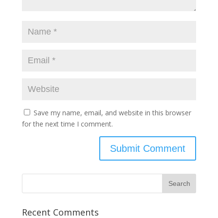
Save my name, email, and website in this browser
for the next time I comment.
Recent Comments