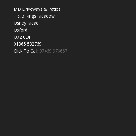
MD Driveways & Patios
1 & 3 Kings Meadow
Osney Mead
Oxford
OX2 0DP
01865 582769
Click To Call:
07469 976667