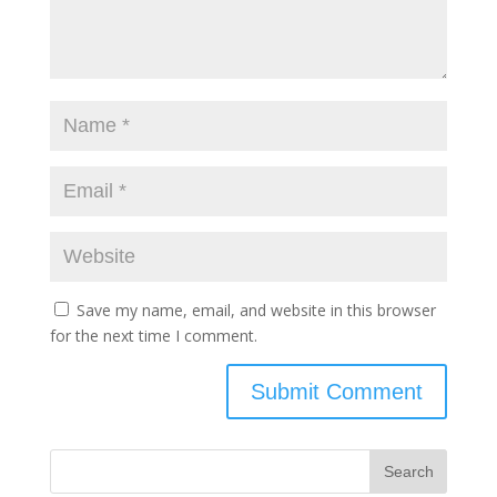
Save my name, email, and website in this browser
for the next time I comment.