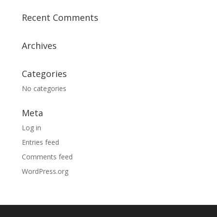
Recent Comments
Archives
Categories
No categories
Meta
Log in
Entries feed
Comments feed
WordPress.org