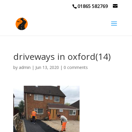
01865 582769
driveways in oxford(14)
by
admin
|
Jun 13, 2020
|
0 comments