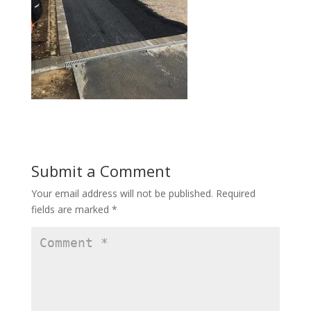
Submit a Comment
Your email address will not be published.
Required
fields are marked
*