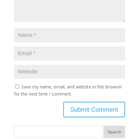
Save my name, email, and website in this browser
for the next time I comment.