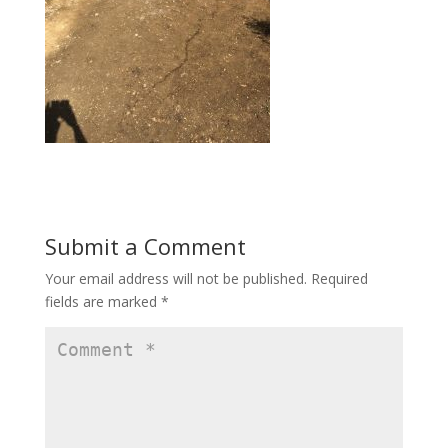
Submit a Comment
Your email address will not be published.
Required
fields are marked
*