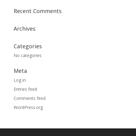
Recent Comments
Archives
Categories
No categories
Meta
Log in
Entries feed
Comments feed
WordPress.org