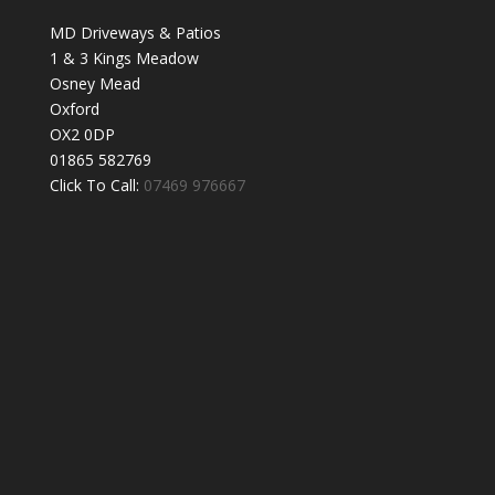
MD Driveways & Patios
1 & 3 Kings Meadow
Osney Mead
Oxford
OX2 0DP
01865 582769
Click To Call:
07469 976667