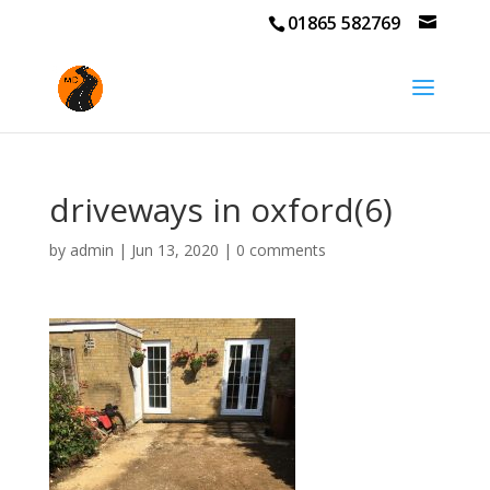
01865 582769
driveways in oxford(6)
by
admin
|
Jun 13, 2020
|
0 comments